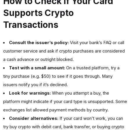
How to Check if Your Card
Supports Crypto
Transactions
Consult the issuer’s policy:
Visit your bank’s FAQ or call
customer service and ask if crypto purchases are considered
a cash advance or outright blocked.
Test with a small amount:
On a trusted platform, try a
tiny purchase (e.g. $50) to see if it goes through. Many
issuers notify you if it’s declined.
Look for warnings:
When you attempt a buy, the
platform might indicate if your card type is unsupported. Some
exchanges list allowed payment methods by country.
Consider alternatives:
If your card won’t work, you can
try buy crypto with debit card, bank transfer, or buying crypto