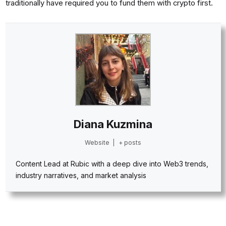
traditionally have required you to fund them with crypto first.
Diana Kuzmina
Website
|
+ posts
Content Lead at Rubic with a deep dive into Web3 trends,
industry narratives, and market analysis