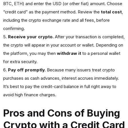
BTC, ETH) and enter the USD (or other fiat) amount. Choose
“credit card” as the payment method. Review the
total cost
,
including the crypto exchange rate and all fees, before
confirming.
Receive your crypto.
After your transaction is completed,
the crypto will appear in your account or wallet. Depending on
the platform, you may then
withdraw it
to a personal wallet
for extra security.
Pay off promptly.
Because many issuers treat crypto
purchases as cash advances, interest accrues immediately.
It’s best to pay the credit-card balance in full right away to
avoid high finance charges.
Pros and Cons of Buying
Crypto with a Credit Card