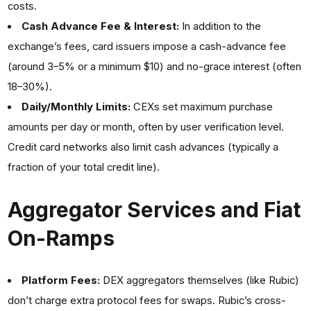
costs.
Cash Advance Fee & Interest:
In addition to the
exchange’s fees, card issuers impose a cash-advance fee
(around 3–5% or a minimum $10) and no-grace interest (often
18–30%).
Daily/Monthly Limits:
CEXs set maximum purchase
amounts per day or month, often by user verification level.
Credit card networks also limit cash advances (typically a
fraction of your total credit line).
Aggregator Services and Fiat
On-Ramps
Platform Fees:
DEX aggregators
themselves (like Rubic)
don’t charge extra protocol fees for swaps. Rubic’s cross-