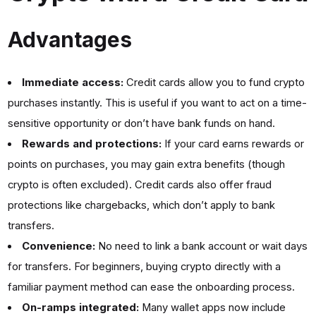
Advantages
Immediate access:
Credit cards allow you to fund crypto
purchases instantly. This is useful if you want to act on a time-
sensitive opportunity or don’t have bank funds on hand.
Rewards and protections:
If your card earns rewards or
points on purchases, you may gain extra benefits (though
crypto is often excluded). Credit cards also offer fraud
protections like chargebacks, which don’t apply to bank
transfers.
Convenience:
No need to link a bank account or wait days
for transfers. For beginners, buying crypto directly with a
familiar payment method can ease the onboarding process.
On-ramps integrated:
Many wallet apps now include