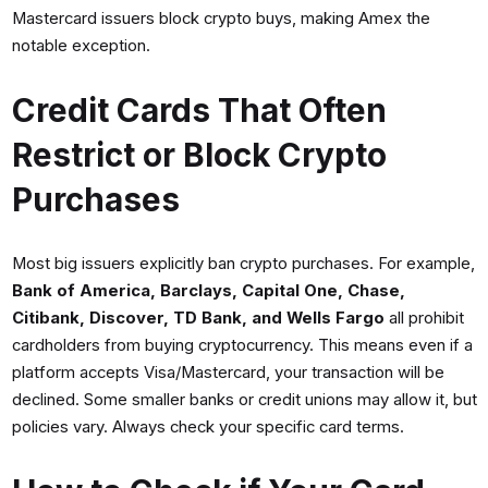
Mastercard issuers block crypto buys, making Amex the
notable exception.
Credit Cards That Often
Restrict or Block Crypto
Purchases
Most big issuers explicitly ban crypto purchases. For example,
Bank of America, Barclays, Capital One, Chase,
Citibank, Discover, TD Bank, and Wells Fargo
all prohibit
cardholders from buying cryptocurrency. This means even if a
platform accepts Visa/Mastercard, your transaction will be
declined. Some smaller banks or credit unions may allow it, but
policies vary. Always check your specific card terms.