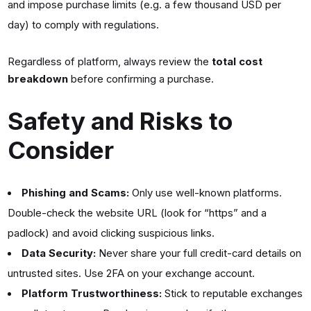
and impose purchase limits (e.g. a few thousand USD per
day) to comply with regulations.
Regardless of platform, always review the
total cost
breakdown
before confirming a purchase.
Safety and Risks to
Consider
Phishing and Scams:
Only use well-known platforms.
Double-check the website URL (look for “https” and a
padlock) and avoid clicking suspicious links.
Data Security:
Never share your full credit-card details on
untrusted sites. Use 2FA on your exchange account.
Platform Trustworthiness:
Stick to reputable exchanges