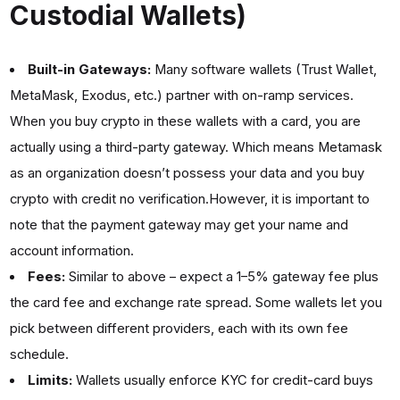
Custodial Wallets)
Built-in Gateways:
Many software wallets (Trust Wallet,
MetaMask, Exodus, etc.) partner with on-ramp services.
When you buy crypto in these wallets with a card, you are
actually using a third-party gateway. Which means Metamask
as an organization doesn’t possess your data and you buy
crypto with credit no verification.However, it is important to
note that the payment gateway may get your name and
account information.
Fees:
Similar to above – expect a 1–5% gateway fee plus
the card fee and exchange rate spread. Some wallets let you
pick between different providers, each with its own fee
schedule.
Limits:
Wallets usually enforce KYC for credit-card buys