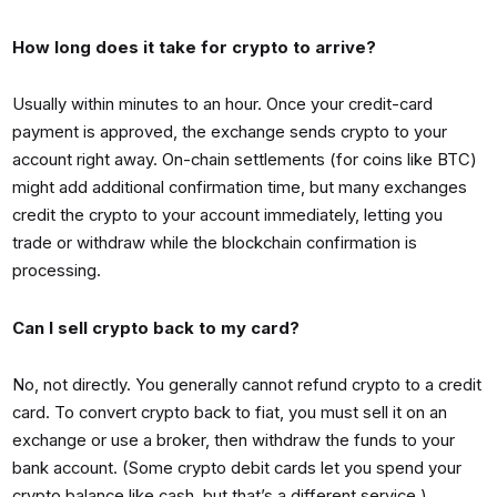
How long does it take for crypto to arrive?
Usually within minutes to an hour. Once your credit-card
payment is approved, the exchange sends crypto to your
account right away. On-chain settlements (for coins like BTC)
might add additional confirmation time, but many exchanges
credit the crypto to your account immediately, letting you
trade or withdraw while the blockchain confirmation is
processing.
Can I sell crypto back to my card?
No, not directly. You generally cannot refund crypto to a credit
card. To convert crypto back to fiat, you must sell it on an
exchange or use a broker, then withdraw the funds to your
bank account. (Some crypto debit cards let you spend your
crypto balance like cash, but that’s a different service.)