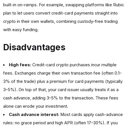
built-in on-ramps. For example, swapping platforms like Rubic
plan to let users convert credit-card payments straight into
crypto in their own wallets, combining custody-free trading
with easy funding.
Disadvantages
High fees:
Credit-card crypto purchases incur multiple
fees. Exchanges charge their own transaction fee (often 0.1–
3% of the trade) plus a premium for card payments (typically
3–5%). On top of that, your card issuer usually treats it as a
cash advance, adding 3–5% to the transaction. These fees
alone can erode your investment.
Cash advance interest:
Most cards apply cash-advance
rules: no grace period and high APR (often 17–30%). If you