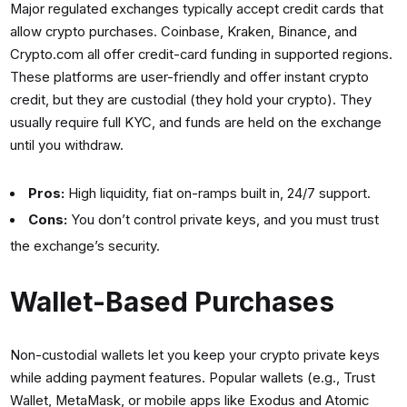
Major regulated exchanges typically accept credit cards that
allow crypto purchases. Coinbase, Kraken, Binance, and
Crypto.com all offer credit-card funding in supported regions.
These platforms are user-friendly and offer instant crypto
credit, but they are custodial (they hold your crypto). They
usually require full KYC, and funds are held on the exchange
until you withdraw.
Pros:
High liquidity, fiat on-ramps built in, 24/7 support.
Cons:
You don’t control private keys, and you must trust
the exchange’s security.
Wallet-Based Purchases
Non-custodial wallets let you keep your crypto private keys
while adding payment features. Popular wallets (e.g., Trust
Wallet, MetaMask, or mobile apps like Exodus and Atomic