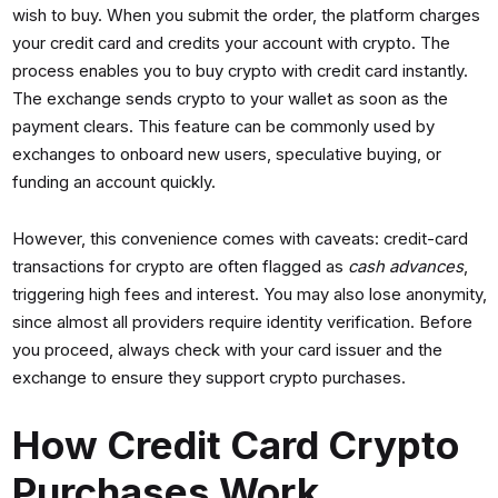
wish to buy. When you submit the order, the platform charges
your credit card and credits your account with crypto. The
process enables you to buy crypto with credit card instantly.
The exchange sends crypto to your wallet as soon as the
payment clears. This feature can be commonly used by
exchanges to onboard new users, speculative buying, or
funding an account quickly.
However, this convenience comes with caveats: credit-card
transactions for crypto are often flagged as
cash advances
,
triggering high fees and interest. You may also lose anonymity,
since almost all providers require identity verification. Before
you proceed, always check with your card issuer and the
exchange to ensure they support crypto purchases.
How Credit Card Crypto
Purchases Work