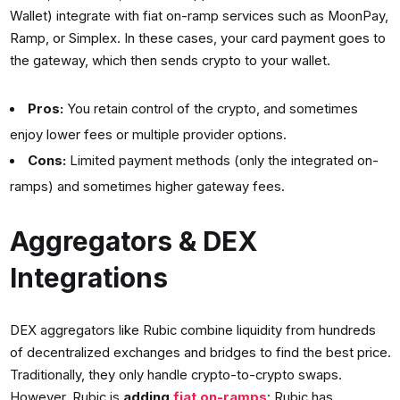
Wallet) integrate with fiat on-ramp services such as MoonPay,
Ramp, or Simplex. In these cases, your card payment goes to
the gateway, which then sends crypto to your wallet.
Pros:
You retain control of the crypto, and sometimes
enjoy lower fees or multiple provider options.
Cons:
Limited payment methods (only the integrated on-
ramps) and sometimes higher gateway fees.
Aggregators & DEX
Integrations
DEX aggregators like Rubic combine liquidity from hundreds
of decentralized exchanges and bridges to find the best price.
Traditionally, they only handle crypto-to-crypto swaps.
However, Rubic is
adding
fiat on-ramps
: Rubic has