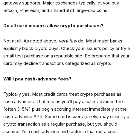
gateway supports. Major exchanges typically let you buy
Bitcoin, Ethereum, and a handful of large-cap coins.
Do all card issuers allow crypto purchases?
Not at all. As noted above,
very few
do. Most major banks
explicitly block crypto buys. Check your issuer’s policy or try a
small test purchase on a reputable site. Be prepared that your
card may decline transactions categorized as crypto.
Will I pay cash-advance fees?
Typically yes. Most credit cards treat crypto purchases as
cash advances. That means you’ll pay a cash-advance fee
(often 3–5%) plus begin accruing interest immediately at the
cash-advance APR. Some card issuers (rarely) may classify a
crypto transaction as a regular purchase, but you should
assume it’s a cash advance and factor in that extra cost.