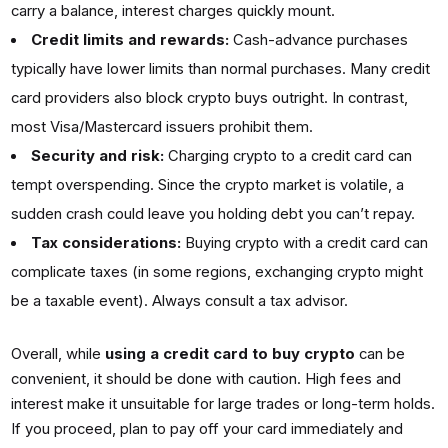
carry a balance, interest charges quickly mount.
Credit limits and rewards:
Cash-advance purchases
typically have lower limits than normal purchases. Many credit
card providers also block crypto buys outright. In contrast,
most Visa/Mastercard issuers prohibit them.
Security and risk:
Charging crypto to a credit card can
tempt overspending. Since the crypto market is volatile, a
sudden crash could leave you holding debt you can’t repay.
Tax considerations:
Buying crypto with a credit card can
complicate taxes (in some regions, exchanging crypto might
be a taxable event). Always consult a tax advisor.
Overall, while
using a credit card to buy crypto
can be
convenient, it should be done with caution. High fees and
interest make it unsuitable for large trades or long-term holds.
If you proceed, plan to pay off your card immediately and