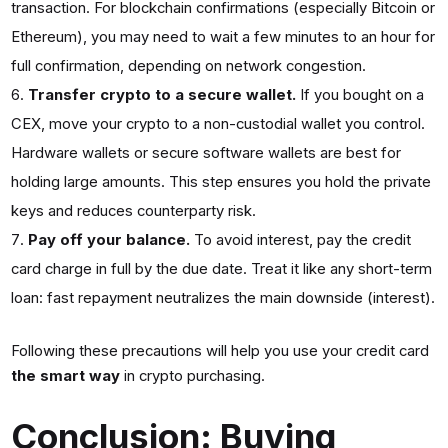
transaction. For blockchain confirmations (especially Bitcoin or
Ethereum), you may need to wait a few minutes to an hour for
full confirmation, depending on network congestion.
Transfer crypto to a secure wallet.
If you bought on a
CEX, move your crypto to a non-custodial wallet you control.
Hardware wallets or secure software wallets are best for
holding large amounts. This step ensures you hold the private
keys and reduces counterparty risk.
Pay off your balance.
To avoid interest, pay the credit
card charge in full by the due date. Treat it like any short-term
loan: fast repayment neutralizes the main downside (interest).
Following these precautions will help you use your credit card
the smart way
in crypto purchasing.
Conclusion: Buying