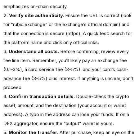
emphasizes on-chain security.
Verify site authenticity.
Ensure the URL is correct (look
for “rubic.exchange” or the exchange’s official domain) and
that the connection is secure (https). A quick test: search for
the platform name and click only official links.
Understand all costs.
Before confirming, review every
fee line item. Remember, you’ll likely pay an exchange fee
(0.1–3%), a card service fee (3–5%), and your card’s cash-
advance fee (3–5%) plus interest. If anything is unclear, don’t
proceed.
Confirm transaction details.
Double-check the crypto
asset, amount, and the destination (your account or wallet
address). A typo in the address can lose your funds. If on a
DEX aggregator, ensure the “output” wallet is yours.
Monitor the transfer.
After purchase, keep an eye on the