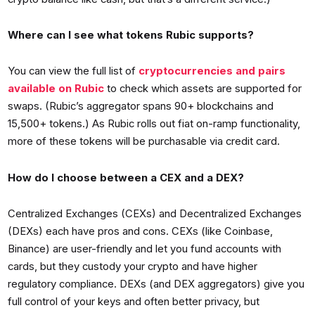
Where can I see what tokens Rubic supports?
You can view the full list of
cryptocurrencies and pairs
available on Rubic
to check which assets are supported for
swaps. (Rubic’s aggregator spans 90+ blockchains and
15,500+ tokens.) As Rubic rolls out fiat on-ramp functionality,
more of these tokens will be purchasable via credit card.
How do I choose between a CEX and a DEX?
Centralized Exchanges (CEXs) and Decentralized Exchanges
(DEXs) each have pros and cons. CEXs (like Coinbase,
Binance) are user-friendly and let you fund accounts with
cards, but they custody your crypto and have higher
regulatory compliance. DEXs (and DEX aggregators) give you
full control of your keys and often better privacy, but