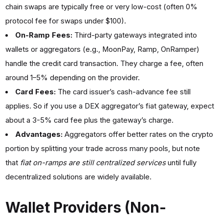
chain swaps are typically free or very low-cost (often 0%
protocol fee for swaps under $100).
On-Ramp Fees:
Third-party gateways integrated into
wallets or aggregators (e.g., MoonPay, Ramp, OnRamper)
handle the credit card transaction. They charge a fee, often
around 1–5% depending on the provider.
Card Fees:
The card issuer’s cash-advance fee still
applies. So if you use a DEX aggregator’s fiat gateway, expect
about a 3-5% card fee plus the gateway’s charge.
Advantages:
Aggregators offer better rates on the crypto
portion by splitting your trade across many pools, but note
that
fiat on-ramps are still centralized services
until fully
decentralized solutions are widely available.
Wallet Providers (Non-