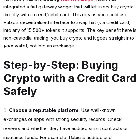
integrated a fiat gateway widget that will let users buy crypto
directly with a credit/debit card. This means you could use
Rubic’s decentralized interface to swap fiat (via credit card)
into any of 15,500+ tokens it supports. The key benefit here is
non-custodial trading: you buy crypto and it goes straight into
your
wallet, not into an exchange.
Step-by-Step: Buying
Crypto with a Credit Card
Safely
Choose a reputable platform.
Use well-known
exchanges or apps with strong security records. Check
reviews and whether they have audited smart contracts or
insurance funds. For example, Rubic is audited and