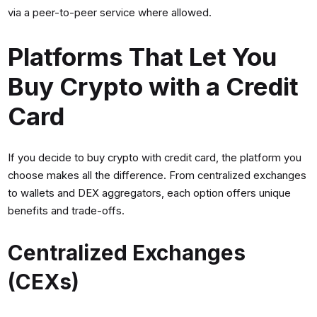
via a peer-to-peer service where allowed.
Platforms That Let You
Buy Crypto with a Credit
Card
If you decide to buy crypto with credit card, the platform you
choose makes all the difference. From centralized exchanges
to wallets and DEX aggregators, each option offers unique
benefits and trade-offs.
Centralized Exchanges
(CEXs)