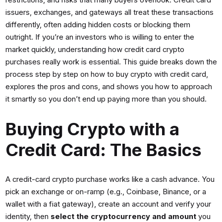
restrictions, and risks that many buyers overlook. Credit card
issuers, exchanges, and gateways all treat these transactions
differently, often adding hidden costs or blocking them
outright. If you’re an investors who is willing to enter the
market quickly, understanding how credit card crypto
purchases really work is essential. This guide breaks down the
process step by step on how to buy crypto with credit card,
explores the pros and cons, and shows you how to approach
it smartly so you don’t end up paying more than you should.
Buying Crypto with a
Credit Card: The Basics
A credit-card crypto purchase works like a cash advance. You
pick an exchange or on-ramp (e.g., Coinbase, Binance, or a
wallet with a fiat gateway), create an account and verify your
identity, then
select the cryptocurrency and amount
you