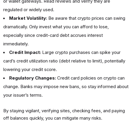
or wallet gateways. Read reviews and verify they are
regulated or widely used.
Market Volatility:
Be aware that crypto prices can swing
dramatically. Only invest what you can afford to lose,
especially since credit-card debt accrues interest
immediately.
Credit Impact:
Large crypto purchases can spike your
card’s credit utilization ratio (debt relative to limit), potentially
lowering your credit score.
Regulatory Changes:
Credit card policies on crypto can
change. Banks may impose new bans, so stay informed about
your issuer’s terms.
By staying vigilant, verifying sites, checking fees, and paying
off balances quickly, you can mitigate many risks.