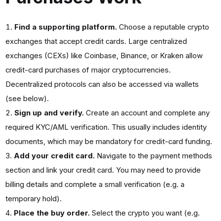
Find a supporting platform.
Choose a reputable crypto
exchanges that accept credit cards. Large centralized
exchanges (CEXs) like Coinbase, Binance, or Kraken allow
credit-card purchases of major cryptocurrencies.
Decentralized protocols can also be accessed via wallets
(see below).
Sign up and verify.
Create an account and complete any
required KYC/AML verification. This usually includes identity
documents, which may be mandatory for credit-card funding.
Add your credit card.
Navigate to the payment methods
section and link your credit card. You may need to provide
billing details and complete a small verification (e.g. a
temporary hold).
Place the buy order.
Select the crypto you want (e.g.