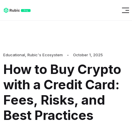
Educational
,
Rubic's Ecosystem
October 1, 2025
How to Buy Crypto
with a Credit Card:
Fees, Risks, and
Best Practices