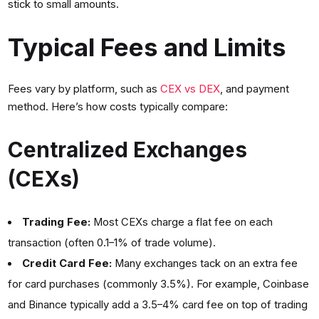
stick to small amounts.
Typical Fees and Limits
Fees vary by platform, such as
CEX vs DEX
, and payment
method. Here’s how costs typically compare:
Centralized Exchanges
(CEXs)
Trading Fee:
Most CEXs charge a flat fee on each
transaction (often 0.1–1% of trade volume).
Credit Card Fee:
Many exchanges tack on an extra fee
for card purchases (commonly 3.5%). For example, Coinbase
and Binance typically add a 3.5–4% card fee on top of trading