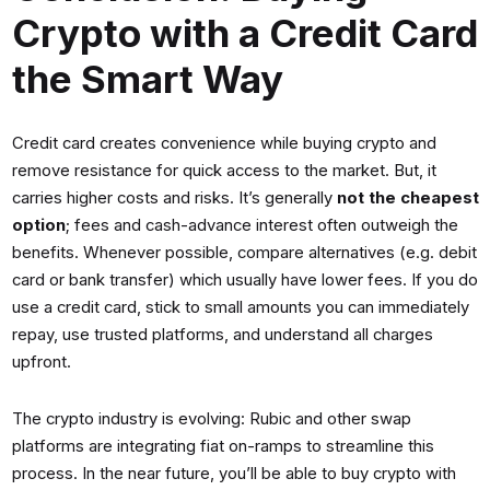
Crypto with a Credit Card
the Smart Way
Credit card creates convenience while buying crypto and
remove resistance for quick access to the market. But, it
carries higher costs and risks. It’s generally
not the cheapest
option
; fees and cash-advance interest often outweigh the
benefits. Whenever possible, compare alternatives (e.g. debit
card or bank transfer) which usually have lower fees. If you do
use a credit card, stick to small amounts you can immediately
repay, use trusted platforms, and understand all charges
upfront.
The crypto industry is evolving: Rubic and other swap
platforms are integrating fiat on-ramps to streamline this
process. In the near future, you’ll be able to buy crypto with