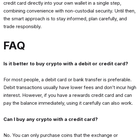
credit card directly into your own wallet in a single step,
combining convenience with non-custodial security. Until then,
the smart approach is to stay informed, plan carefully, and
trade responsibly.
FAQ
Is it better to buy crypto with a debit or credit card?
For most people, a debit card or bank transfer is preferable.
Debit transactions usually have lower fees and don’t incur high
interest. However, if you have a rewards credit card and can
pay the balance immediately, using it carefully can also work.
Can I buy any crypto with a credit card?
No. You can only purchase coins that the exchange or