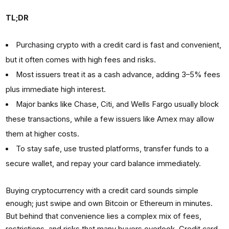
TL;DR
Purchasing crypto with a credit card is fast and convenient,
but it often comes with high fees and risks.
Most issuers treat it as a cash advance, adding 3–5% fees
plus immediate high interest.
Major banks like Chase, Citi, and Wells Fargo usually block
these transactions, while a few issuers like Amex may allow
them at higher costs.
To stay safe, use trusted platforms, transfer funds to a
secure wallet, and repay your card balance immediately.
Buying cryptocurrency with a credit card sounds simple
enough; just swipe and own Bitcoin or Ethereum in minutes.
But behind that convenience lies a complex mix of fees,