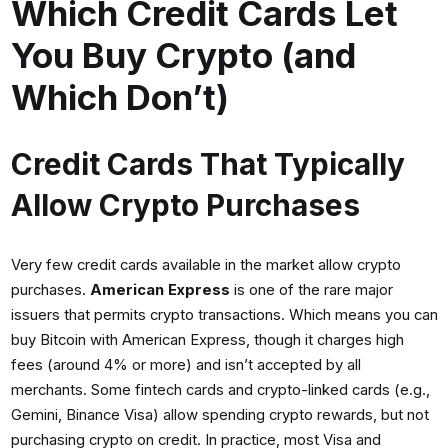
Which Credit Cards Let
You Buy Crypto (and
Which Don’t)
Credit Cards That Typically
Allow Crypto Purchases
Very few credit cards available in the market allow crypto
purchases.
American Express
is one of the rare major
issuers that permits crypto transactions. Which means you can
buy Bitcoin with American Express, though it charges high
fees (around 4% or more) and isn’t accepted by all
merchants. Some fintech cards and crypto-linked cards (e.g.,
Gemini, Binance Visa) allow spending crypto rewards, but not
purchasing crypto on credit. In practice, most Visa and