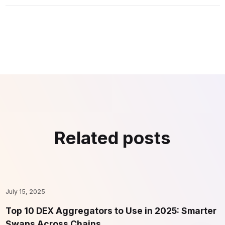
Related posts
July 15, 2025
F
Top 10 DEX Aggregators to Use in 2025: Smarter
1
Swaps Across Chains